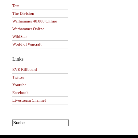
Tera
The Division
Warhammer 40.000 Online
Warhammer Online
WildStar
World of Warcraft
Links
EVE Killboard
Twitter
Youtube
Facebook
Livestream Channel