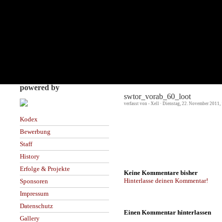
powered by
swtor_vorab_60_loot
verfasst von - Xell · Dienstag, 22. November 2011,
Kodex
Bewerbung
Staff
History
Erfolge & Projekte
Keine Kommentare bisher
Hinterlasse deinen Kommentar!
Sponsoren
Impressum
Datenschutz
Einen Kommentar hinterlassen
Gallery