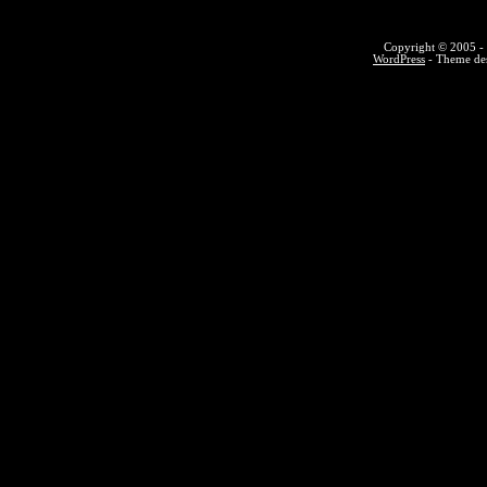
Copyright © 2005 - 
WordPress
- Theme des