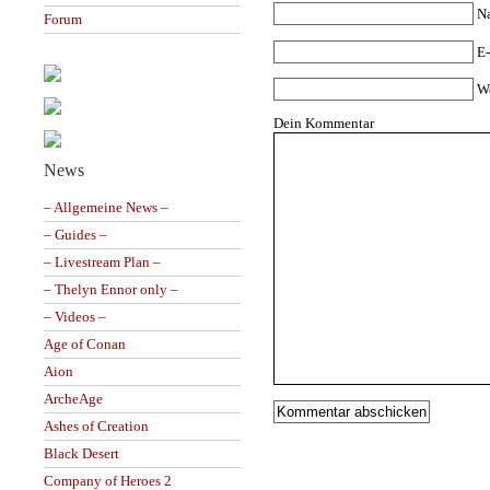
N
Forum
E-
W
Dein Kommentar
News
– Allgemeine News –
– Guides –
– Livestream Plan –
– Thelyn Ennor only –
– Videos –
Age of Conan
Aion
ArcheAge
Ashes of Creation
Black Desert
Company of Heroes 2