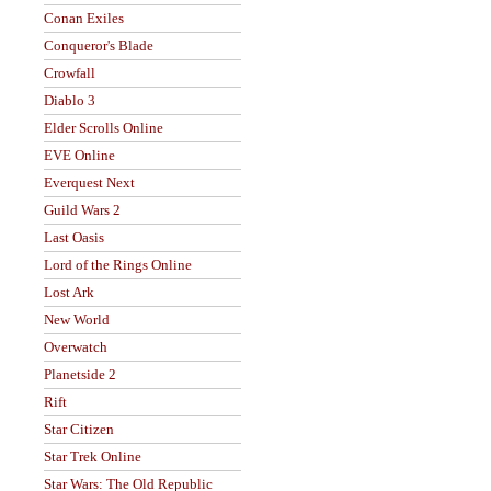
Conan Exiles
Conqueror's Blade
Crowfall
Diablo 3
Elder Scrolls Online
EVE Online
Everquest Next
Guild Wars 2
Last Oasis
Lord of the Rings Online
Lost Ark
New World
Overwatch
Planetside 2
Rift
Star Citizen
Star Trek Online
Star Wars: The Old Republic