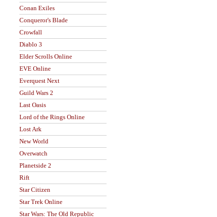
Conan Exiles
Conqueror's Blade
Crowfall
Diablo 3
Elder Scrolls Online
EVE Online
Everquest Next
Guild Wars 2
Last Oasis
Lord of the Rings Online
Lost Ark
New World
Overwatch
Planetside 2
Rift
Star Citizen
Star Trek Online
Star Wars: The Old Republic