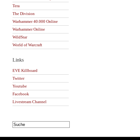
Tera
The Division
Warhammer 40.000 Online
Warhammer Online
WildStar
World of Warcraft
Links
EVE Killboard
Twitter
Youtube
Facebook
Livestream Channel