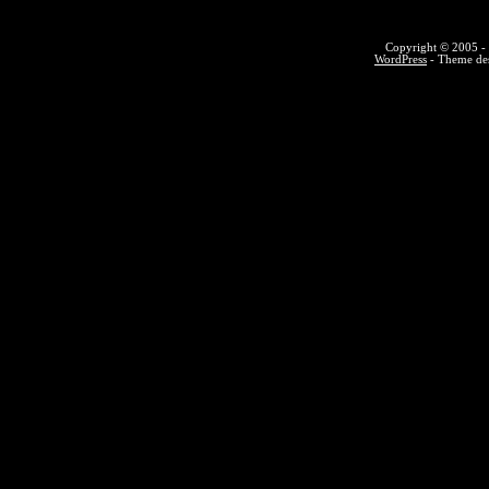
Copyright © 2005 - 
WordPress
- Theme des