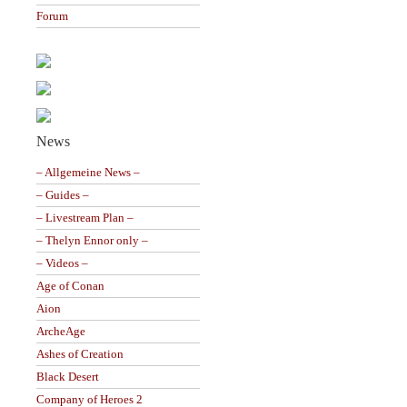
Forum
News
– Allgemeine News –
– Guides –
– Livestream Plan –
– Thelyn Ennor only –
– Videos –
Age of Conan
Aion
ArcheAge
Ashes of Creation
Black Desert
Company of Heroes 2