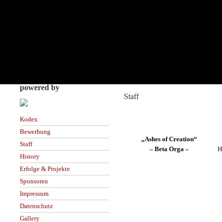
powered by
Staff
Kodex
Bewerbung
„Ashes of Creation“
Staff
– Beta Orga –
H
History
Erfolge & Projekte
Sponsoren
Impressum
Datenschutz
Gallery