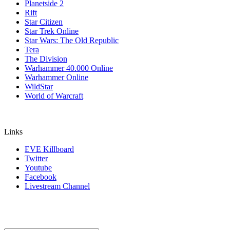
Planetside 2
Rift
Star Citizen
Star Trek Online
Star Wars: The Old Republic
Tera
The Division
Warhammer 40.000 Online
Warhammer Online
WildStar
World of Warcraft
Links
EVE Killboard
Twitter
Youtube
Facebook
Livestream Channel