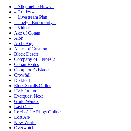
– Allgemeine News –
– Guides –
– Livestream Plan –
– Thelyn Ennor only –
– Videos –
Age of Conan
Aion
ArcheAge
Ashes of Creation
Black Desert
Company of Heroes 2
Conan Exiles
Conqueror's Blade
Crowfall
Diablo 3
Elder Scrolls Online
EVE Online
Everquest Next
Guild Wars 2
Last Oasis
Lord of the Rings Online
Lost Ark
New World
Overwatch