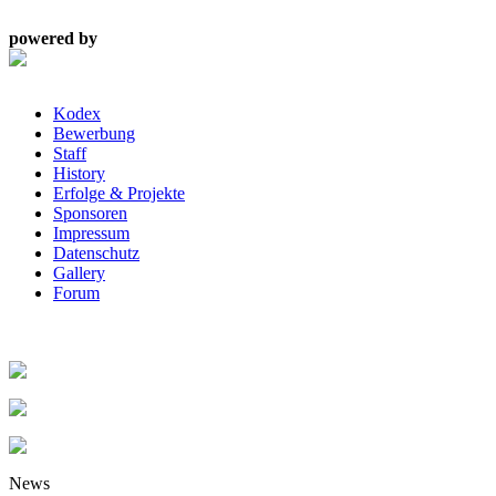
powered by
Kodex
Bewerbung
Staff
History
Erfolge & Projekte
Sponsoren
Impressum
Datenschutz
Gallery
Forum
News