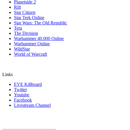
Planetside 2
Rift
Star Citizen
Star Trek Online
Star Wars: The Old Republic
Tera
The Division
Warhammer 40.000 Online
Warhammer Online
WildStar
World of Warcraft
Links
EVE Killboard
Twitter
Youtube
Facebook
Livestream Channel