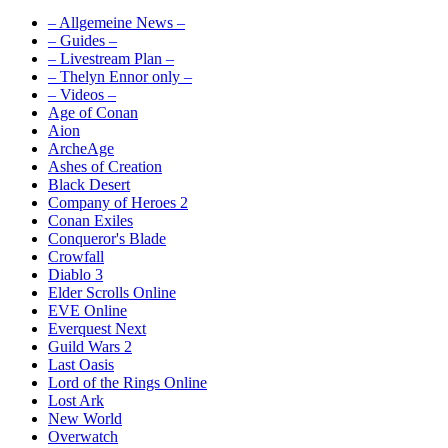
– Allgemeine News –
– Guides –
– Livestream Plan –
– Thelyn Ennor only –
– Videos –
Age of Conan
Aion
ArcheAge
Ashes of Creation
Black Desert
Company of Heroes 2
Conan Exiles
Conqueror's Blade
Crowfall
Diablo 3
Elder Scrolls Online
EVE Online
Everquest Next
Guild Wars 2
Last Oasis
Lord of the Rings Online
Lost Ark
New World
Overwatch