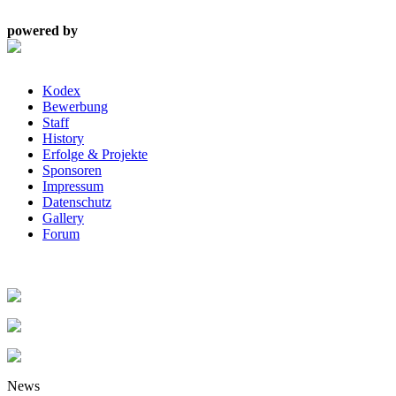
powered by
Kodex
Bewerbung
Staff
History
Erfolge & Projekte
Sponsoren
Impressum
Datenschutz
Gallery
Forum
News