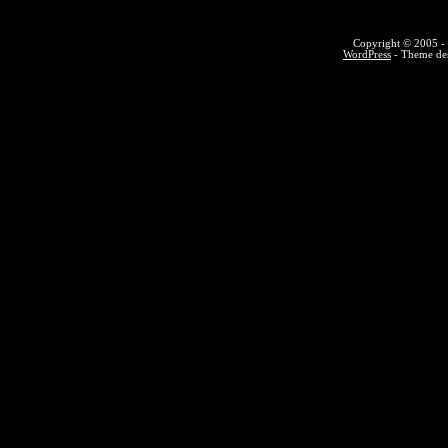
Copyright © 2005 - 
WordPress
- Theme des