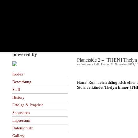
powered by
Planetside 2 – [THEN] Thelyn 
verfasst von - Xell · Freitag, 22. November 2013, 
Kodex
Bewerbung
Hurra! Ruhmreich drängt sich einer u
Stolz verkündet
Thelyn Ennor [TH
Staff
History
Erfolge & Projekte
Sponsoren
Impressum
Datenschutz
Gallery