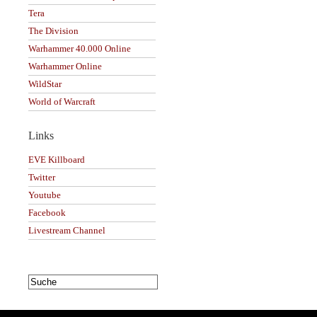
Tera
The Division
Warhammer 40.000 Online
Warhammer Online
WildStar
World of Warcraft
Links
EVE Killboard
Twitter
Youtube
Facebook
Livestream Channel