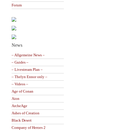
Forum
News
– Allgemeine News –
– Guides –
– Livestream Plan –
– Thelyn Ennor only –
– Videos –
Age of Conan
Aion
ArcheAge
Ashes of Creation
Black Desert
Company of Heroes 2