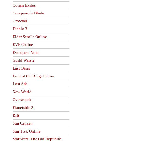
Conan Exiles
Conqueror's Blade
Crowfall
Diablo 3
Elder Scrolls Online
EVE Online
Everquest Next
Guild Wars 2
Last Oasis
Lord of the Rings Online
Lost Ark
New World
Overwatch
Planetside 2
Rift
Star Citizen
Star Trek Online
Star Wars: The Old Republic