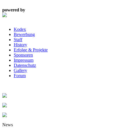
powered by
Kodex
Bewerbung
Staff
History
Erfolge & Projekte
Sponsoren
Impressum
Datenschutz
Gallery
Forum
News