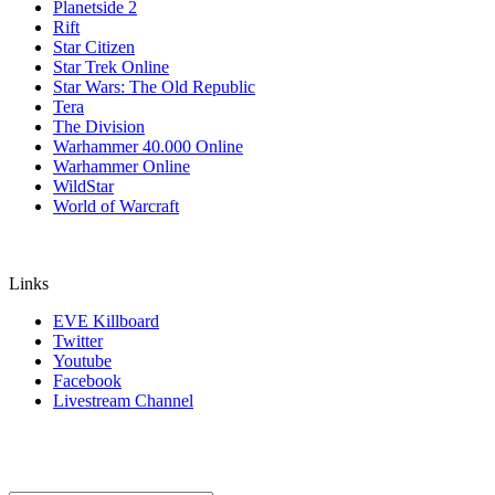
Planetside 2
Rift
Star Citizen
Star Trek Online
Star Wars: The Old Republic
Tera
The Division
Warhammer 40.000 Online
Warhammer Online
WildStar
World of Warcraft
Links
EVE Killboard
Twitter
Youtube
Facebook
Livestream Channel