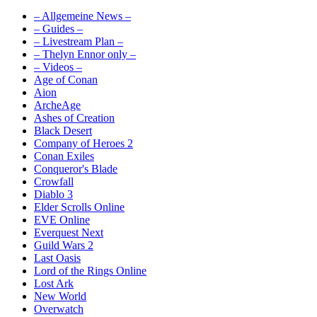
– Allgemeine News –
– Guides –
– Livestream Plan –
– Thelyn Ennor only –
– Videos –
Age of Conan
Aion
ArcheAge
Ashes of Creation
Black Desert
Company of Heroes 2
Conan Exiles
Conqueror's Blade
Crowfall
Diablo 3
Elder Scrolls Online
EVE Online
Everquest Next
Guild Wars 2
Last Oasis
Lord of the Rings Online
Lost Ark
New World
Overwatch