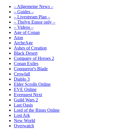
– Allgemeine News –
– Guides –
– Livestream Plan –
– Thelyn Ennor only –
– Videos –
Age of Conan
Aion
ArcheAge
Ashes of Creation
Black Desert
Company of Heroes 2
Conan Exiles
Conqueror's Blade
Crowfall
Diablo 3
Elder Scrolls Online
EVE Online
Everquest Next
Guild Wars 2
Last Oasis
Lord of the Rings Online
Lost Ark
New World
Overwatch