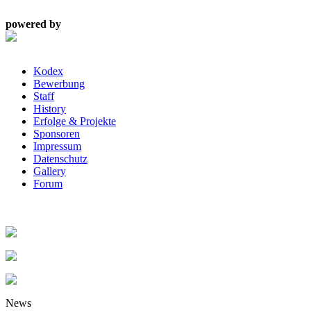
powered by
Kodex
Bewerbung
Staff
History
Erfolge & Projekte
Sponsoren
Impressum
Datenschutz
Gallery
Forum
News