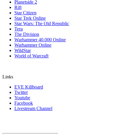
Planetside 2
Rift
Star Citizen
Star Trek Online
Star Wars: The Old Republic
Tera
The Division
Warhammer 40.000 Online
Warhammer Online
WildStar
World of Warcraft
Links
EVE Killboard
Twitter
Youtube
Facebook
Livestream Channel