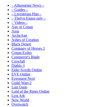
– Allgemeine News –
– Guides –
– Livestream Plan –
– Thelyn Ennor only –
– Videos –
Age of Conan
Aion
ArcheAge
Ashes of Creation
Black Desert
Company of Heroes 2
Conan Exiles
Conqueror's Blade
Crowfall
Diablo 3
Elder Scrolls Online
EVE Online
Everquest Next
Guild Wars 2
Last Oasis
Lord of the Rings Online
Lost Ark
New World
Overwatch