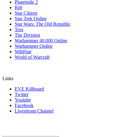
Planetside 2
Rift
Star Citizen
Star Trek Online
Star Wars: The Old Republic
Tera
The Division
Warhammer 40.000 Online
Warhammer Online
WildStar
World of Warcraft
Links
EVE Killboard
Twitter
Youtube
Facebook
Livestream Channel