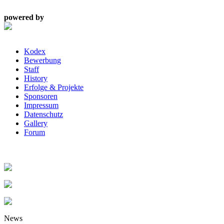
powered by
Kodex
Bewerbung
Staff
History
Erfolge & Projekte
Sponsoren
Impressum
Datenschutz
Gallery
Forum
News