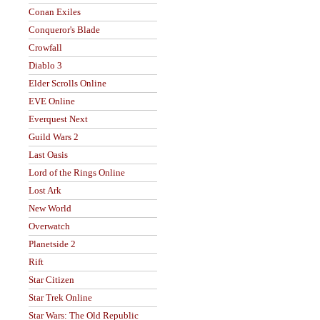
Conan Exiles
Conqueror's Blade
Crowfall
Diablo 3
Elder Scrolls Online
EVE Online
Everquest Next
Guild Wars 2
Last Oasis
Lord of the Rings Online
Lost Ark
New World
Overwatch
Planetside 2
Rift
Star Citizen
Star Trek Online
Star Wars: The Old Republic