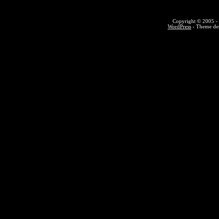
Copyright © 2005 - 
WordPress
- Theme des