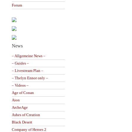
Forum
News
– Allgemeine News –
– Guides –
– Livestream Plan –
– Thelyn Ennor only –
– Videos –
Age of Conan
Aion
ArcheAge
Ashes of Creation
Black Desert
Company of Heroes 2