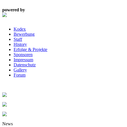
powered by
Kodex
Bewerbung
Staff
History
Erfolge & Projekte
Sponsoren
Impressum
Datenschutz
Gallery
Forum
News