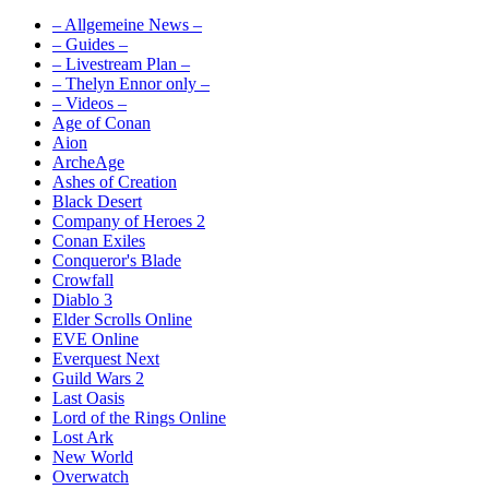
– Allgemeine News –
– Guides –
– Livestream Plan –
– Thelyn Ennor only –
– Videos –
Age of Conan
Aion
ArcheAge
Ashes of Creation
Black Desert
Company of Heroes 2
Conan Exiles
Conqueror's Blade
Crowfall
Diablo 3
Elder Scrolls Online
EVE Online
Everquest Next
Guild Wars 2
Last Oasis
Lord of the Rings Online
Lost Ark
New World
Overwatch