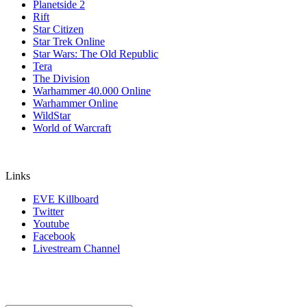
Planetside 2
Rift
Star Citizen
Star Trek Online
Star Wars: The Old Republic
Tera
The Division
Warhammer 40.000 Online
Warhammer Online
WildStar
World of Warcraft
Links
EVE Killboard
Twitter
Youtube
Facebook
Livestream Channel