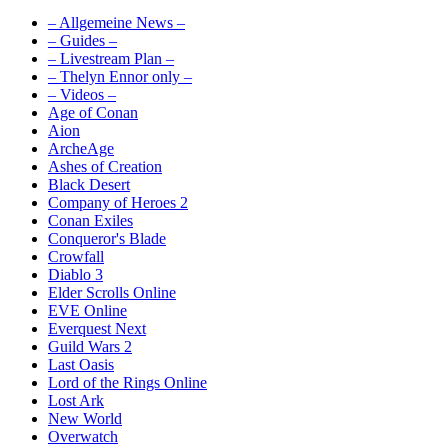
– Allgemeine News –
– Guides –
– Livestream Plan –
– Thelyn Ennor only –
– Videos –
Age of Conan
Aion
ArcheAge
Ashes of Creation
Black Desert
Company of Heroes 2
Conan Exiles
Conqueror's Blade
Crowfall
Diablo 3
Elder Scrolls Online
EVE Online
Everquest Next
Guild Wars 2
Last Oasis
Lord of the Rings Online
Lost Ark
New World
Overwatch