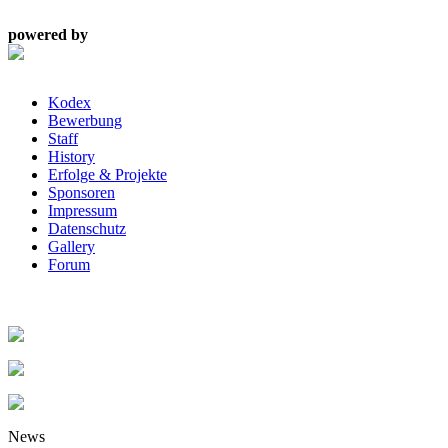
powered by
Kodex
Bewerbung
Staff
History
Erfolge & Projekte
Sponsoren
Impressum
Datenschutz
Gallery
Forum
News