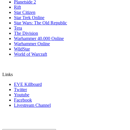
Planetside 2
Rift
Star Citizen
Star Trek Online
Star Wars: The Old Republic
Tera
The Division
Warhammer 40.000 Online
Warhammer Online
WildStar
World of Warcraft
Links
EVE Killboard
Twitter
Youtube
Facebook
Livestream Channel