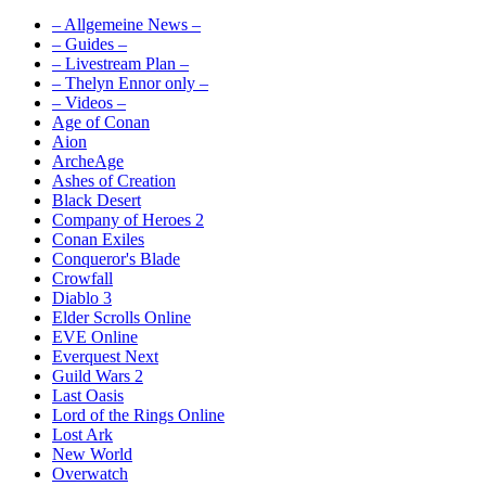
– Allgemeine News –
– Guides –
– Livestream Plan –
– Thelyn Ennor only –
– Videos –
Age of Conan
Aion
ArcheAge
Ashes of Creation
Black Desert
Company of Heroes 2
Conan Exiles
Conqueror's Blade
Crowfall
Diablo 3
Elder Scrolls Online
EVE Online
Everquest Next
Guild Wars 2
Last Oasis
Lord of the Rings Online
Lost Ark
New World
Overwatch