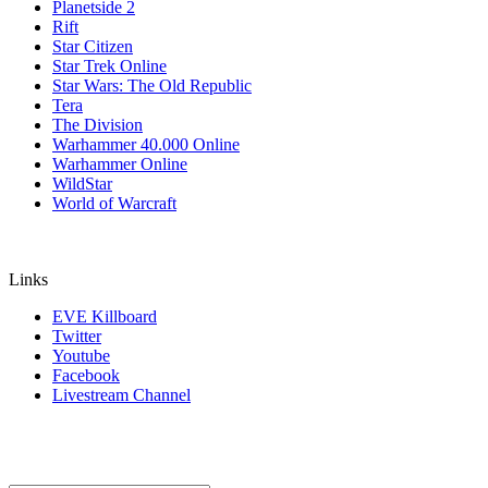
Planetside 2
Rift
Star Citizen
Star Trek Online
Star Wars: The Old Republic
Tera
The Division
Warhammer 40.000 Online
Warhammer Online
WildStar
World of Warcraft
Links
EVE Killboard
Twitter
Youtube
Facebook
Livestream Channel