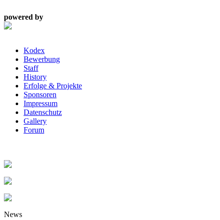
powered by
Kodex
Bewerbung
Staff
History
Erfolge & Projekte
Sponsoren
Impressum
Datenschutz
Gallery
Forum
News