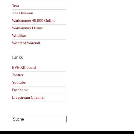
Tera
The Division
Warhammer 40.000 Online
Warhammer Online
WildStar
World of Warcraft
Links
EVE Killboard
Twitter
Youtube
Facebook
Livestream Channel