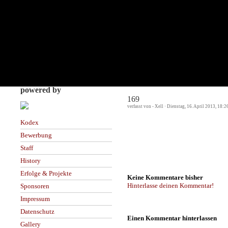
powered by
169
verfasst von - Xell · Dienstag, 16. April 2013, 18:2
Kodex
Bewerbung
Staff
History
Erfolge & Projekte
Keine Kommentare bisher
Hinterlasse deinen Kommentar!
Sponsoren
Impressum
Datenschutz
Einen Kommentar hinterlassen
Gallery