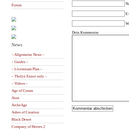
N
Forum
E-
W
Dein Kommentar
News
– Allgemeine News –
– Guides –
– Livestream Plan –
– Thelyn Ennor only –
– Videos –
Age of Conan
Aion
ArcheAge
Ashes of Creation
Black Desert
Company of Heroes 2