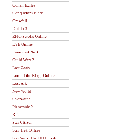
Conan Exiles
Conqueror's Blade
Crowfall
Diablo 3
Elder Scrolls Online
EVE Online
Everquest Next
Guild Wars 2
Last Oasis
Lord of the Rings Online
Lost Ark
New World
Overwatch
Planetside 2
Rift
Star Citizen
Star Trek Online
Star Wars: The Old Republic