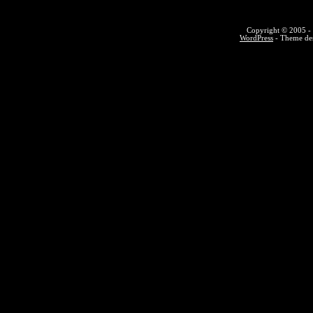
Copyright © 2005 - 
WordPress
- Theme des