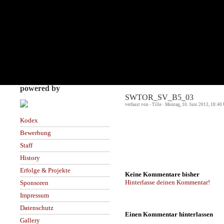
powered by
SWTOR_SV_B5_03
verfasst von - Tille · Montag, 10. Juni 2013, 18:40
Kodex
Bewerbung
Staff
History
Erfolge & Projekte
Keine Kommentare bisher
Hinterlasse deinen Kommentar!
Sponsoren
Impressum
Datenschutz
Einen Kommentar hinterlassen
Gallery