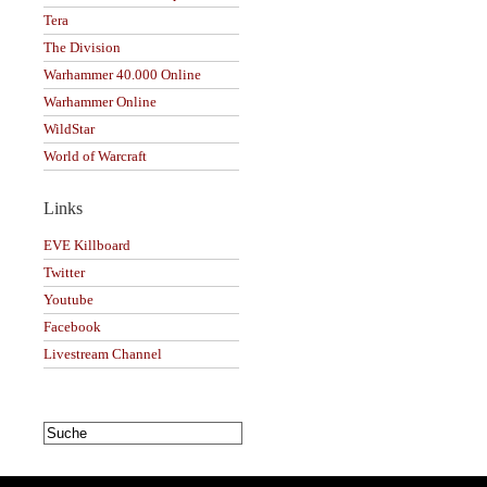
Tera
The Division
Warhammer 40.000 Online
Warhammer Online
WildStar
World of Warcraft
Links
EVE Killboard
Twitter
Youtube
Facebook
Livestream Channel