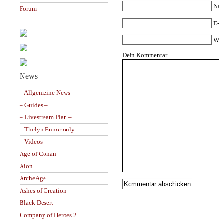
N
Forum
E-
W
Dein Kommentar
News
– Allgemeine News –
– Guides –
– Livestream Plan –
– Thelyn Ennor only –
– Videos –
Age of Conan
Aion
ArcheAge
Ashes of Creation
Black Desert
Company of Heroes 2