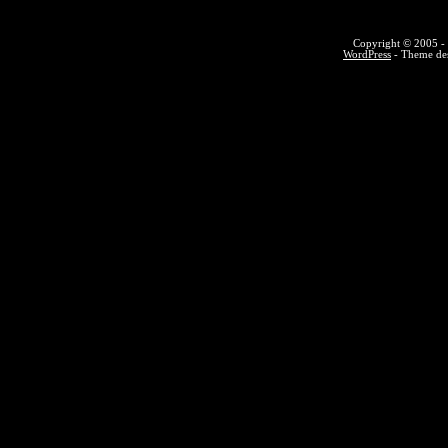
Copyright © 2005 - 
WordPress
- Theme des