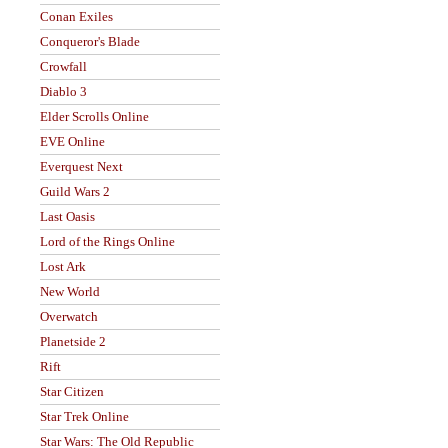
Conan Exiles
Conqueror's Blade
Crowfall
Diablo 3
Elder Scrolls Online
EVE Online
Everquest Next
Guild Wars 2
Last Oasis
Lord of the Rings Online
Lost Ark
New World
Overwatch
Planetside 2
Rift
Star Citizen
Star Trek Online
Star Wars: The Old Republic