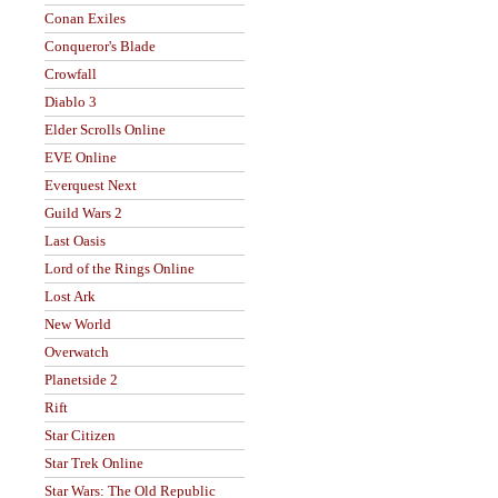
Conan Exiles
Conqueror's Blade
Crowfall
Diablo 3
Elder Scrolls Online
EVE Online
Everquest Next
Guild Wars 2
Last Oasis
Lord of the Rings Online
Lost Ark
New World
Overwatch
Planetside 2
Rift
Star Citizen
Star Trek Online
Star Wars: The Old Republic