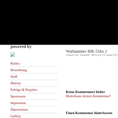
powered by
Warhammer 40K Orks 2
verfasst von - Nereshad · Mittwoch, 29. Januar 201
Kodex
Bewerbung
Staff
History
Erfolge & Projekte
Keine Kommentare bisher
Hinterlasse deinen Kommentar!
Sponsoren
Impressum
Datenschutz
Einen Kommentar hinterlassen
Gallery