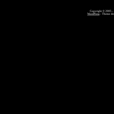
Copyright © 2005 - 
WordPress
- Theme des