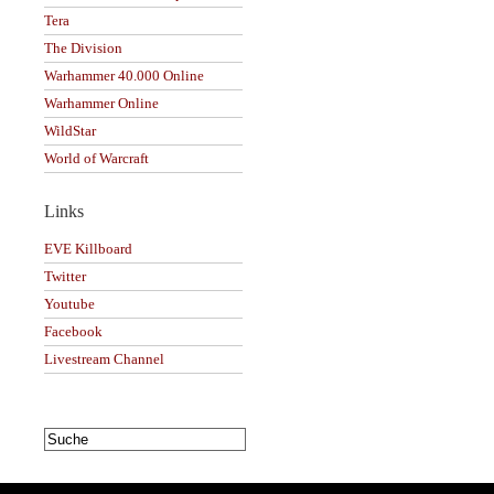
Tera
The Division
Warhammer 40.000 Online
Warhammer Online
WildStar
World of Warcraft
Links
EVE Killboard
Twitter
Youtube
Facebook
Livestream Channel