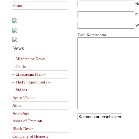
N
Forum
E-
W
Dein Kommentar
News
– Allgemeine News –
– Guides –
– Livestream Plan –
– Thelyn Ennor only –
– Videos –
Age of Conan
Aion
ArcheAge
Ashes of Creation
Black Desert
Company of Heroes 2