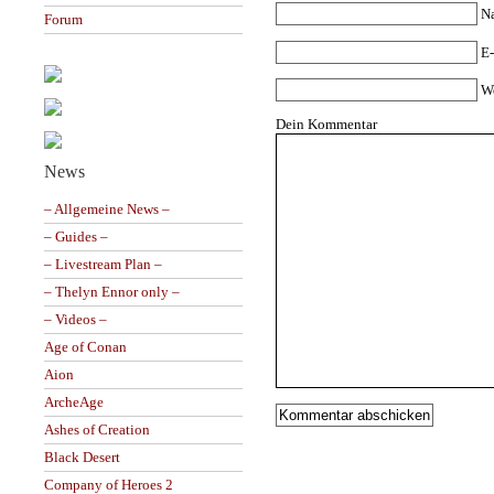
N
Forum
E-
W
Dein Kommentar
News
– Allgemeine News –
– Guides –
– Livestream Plan –
– Thelyn Ennor only –
– Videos –
Age of Conan
Aion
ArcheAge
Ashes of Creation
Black Desert
Company of Heroes 2