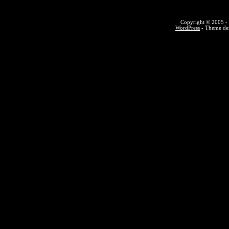
Copyright © 2005 - 
WordPress
- Theme des