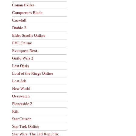
Conan Exiles
Conqueror's Blade
Crowfall
Diablo 3
Elder Scrolls Online
EVE Online
Everquest Next
Guild Wars 2
Last Oasis
Lord of the Rings Online
Lost Ark
New World
Overwatch
Planetside 2
Rift
Star Citizen
Star Trek Online
Star Wars: The Old Republic