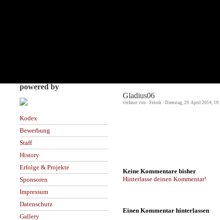
powered by
Gladius06
verfasst von - Felork · Dienstag, 29. April 2014, 19
Kodex
Bewerbung
Staff
History
Erfolge & Projekte
Keine Kommentare bisher
Hinterlasse deinen Kommentar!
Sponsoren
Impressum
Datenschutz
Einen Kommentar hinterlassen
Gallery