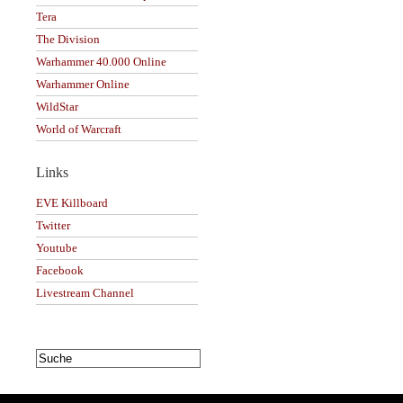
Tera
The Division
Warhammer 40.000 Online
Warhammer Online
WildStar
World of Warcraft
Links
EVE Killboard
Twitter
Youtube
Facebook
Livestream Channel