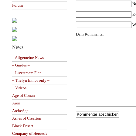
N
Forum
E-
W
Dein Kommentar
News
– Allgemeine News –
– Guides –
– Livestream Plan –
– Thelyn Ennor only –
– Videos –
Age of Conan
Aion
ArcheAge
Ashes of Creation
Black Desert
Company of Heroes 2