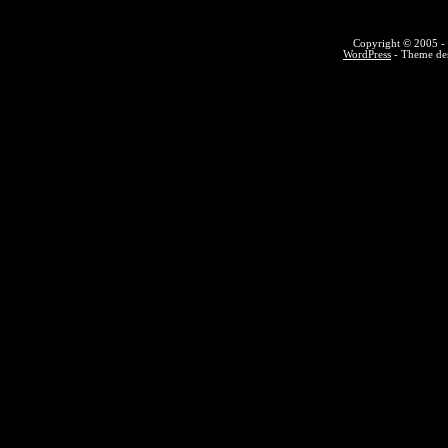
Copyright © 2005 - 
WordPress
- Theme des