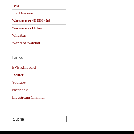
Tera
The Division
Warhammer 40.000 Online
Warhammer Online
WildStar
World of Warcraft
Links
EVE Killboard
Twitter
Youtube
Facebook
Livestream Channel