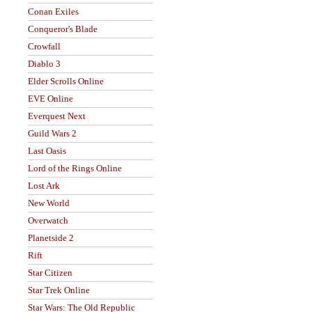
Conan Exiles
Conqueror's Blade
Crowfall
Diablo 3
Elder Scrolls Online
EVE Online
Everquest Next
Guild Wars 2
Last Oasis
Lord of the Rings Online
Lost Ark
New World
Overwatch
Planetside 2
Rift
Star Citizen
Star Trek Online
Star Wars: The Old Republic