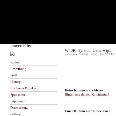
powered by
W40K_Tyranid_Gant_wip1
verfasst von - Nereshad · Freitag, 2. Mai 2014, 12:
Kodex
Bewerbung
Staff
History
Erfolge & Projekte
Keine Kommentare bisher
Hinterlasse deinen Kommentar!
Sponsoren
Impressum
Datenschutz
Einen Kommentar hinterlassen
Gallery