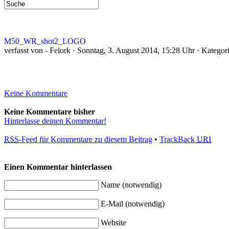
M50_WR_shot2_LOGO
verfasst von - Felork · Sonntag, 3. August 2014, 15:28 Uhr · Kategor
Keine Kommentare
Keine Kommentare bisher
Hinterlasse deinen Kommentar!
RSS
-Feed für Kommentare zu diesem Beitrag
•
TrackBack
URI
Einen Kommentar hinterlassen
Name (notwendig)
E-Mail (notwendig)
Website