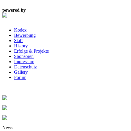
powered by
Kodex
Bewerbung
Staff
History
Erfolge & Projekte
Sponsoren
Impressum
Datenschutz
Gallery
Forum
News