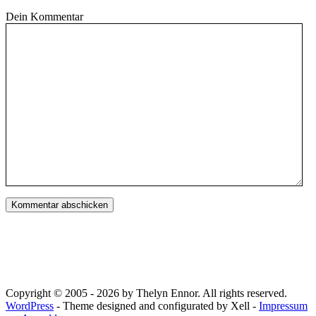
Dein Kommentar
Copyright © 2005 - 2026 by Thelyn Ennor. All rights reserved.
WordPress
- Theme designed and configurated by Xell -
Impressum