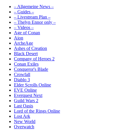
– Allgemeine News –
– Guides –
– Livestream Plan –
– Thelyn Ennor only –
– Videos –
Age of Conan
Aion
ArcheAge
Ashes of Creation
Black Desert
Company of Heroes 2
Conan Exiles
Conqueror's Blade
Crowfall
Diablo 3
Elder Scrolls Online
EVE Online
Everquest Next
Guild Wars 2
Last Oasis
Lord of the Rings Online
Lost Ark
New World
Overwatch