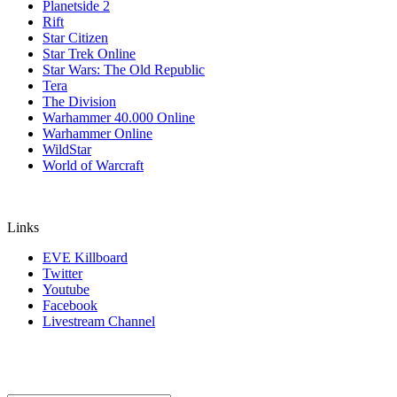
Planetside 2
Rift
Star Citizen
Star Trek Online
Star Wars: The Old Republic
Tera
The Division
Warhammer 40.000 Online
Warhammer Online
WildStar
World of Warcraft
Links
EVE Killboard
Twitter
Youtube
Facebook
Livestream Channel