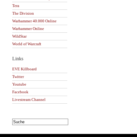
Tera
The Division
Warhammer 40.000 Online
Warhammer Online
WildStar
World of Warcraft
Links
EVE Killboard
Twitter
Youtube
Facebook
Livestream Channel