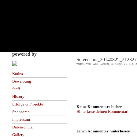
powered by
Screenshot_20140825_212327
verfasst von - Xell · Montag, 25. August 2014, 21:
Kodex
Bewerbung
Staff
History
Erfolge & Projekte
Keine Kommentare bisher
Hinterlasse deinen Kommentar!
Sponsoren
Impressum
Datenschutz
Einen Kommentar hinterlassen
Gallery