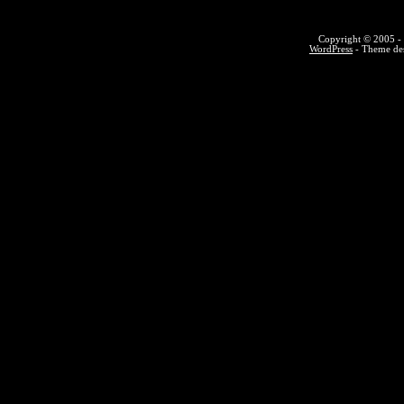
Copyright © 2005 - 
WordPress
- Theme des