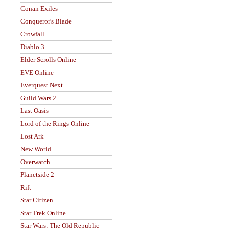
Conan Exiles
Conqueror's Blade
Crowfall
Diablo 3
Elder Scrolls Online
EVE Online
Everquest Next
Guild Wars 2
Last Oasis
Lord of the Rings Online
Lost Ark
New World
Overwatch
Planetside 2
Rift
Star Citizen
Star Trek Online
Star Wars: The Old Republic