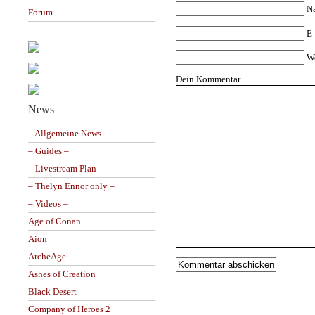
N
Forum
E-
W
Dein Kommentar
News
– Allgemeine News –
– Guides –
– Livestream Plan –
– Thelyn Ennor only –
– Videos –
Age of Conan
Aion
ArcheAge
Ashes of Creation
Black Desert
Company of Heroes 2