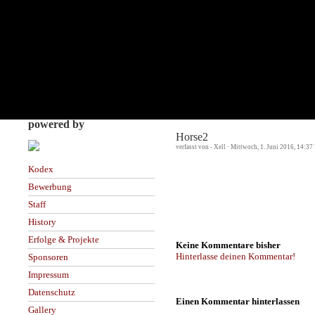
powered by
Horse2
verfasst von - Xell · Mittwoch, 1. Juni 2016, 14:37
Kodex
Bewerbung
Staff
History
Erfolge & Projekte
Keine Kommentare bisher
Hinterlasse deinen Kommentar!
Sponsoren
Impressum
Datenschutz
Einen Kommentar hinterlassen
Gallery