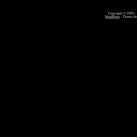
Copyright © 2005 - 
WordPress
- Theme des