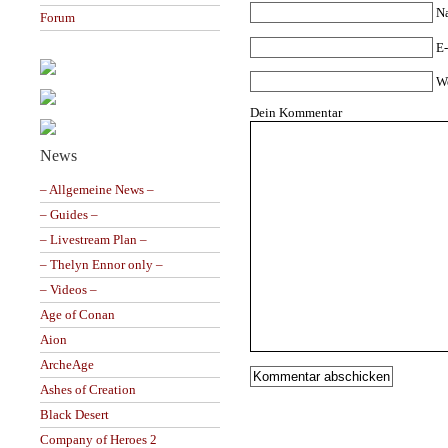
N
Forum
E-
W
Dein Kommentar
News
– Allgemeine News –
– Guides –
– Livestream Plan –
– Thelyn Ennor only –
– Videos –
Age of Conan
Aion
ArcheAge
Ashes of Creation
Black Desert
Company of Heroes 2