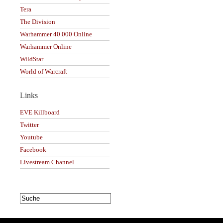
Tera
The Division
Warhammer 40.000 Online
Warhammer Online
WildStar
World of Warcraft
Links
EVE Killboard
Twitter
Youtube
Facebook
Livestream Channel