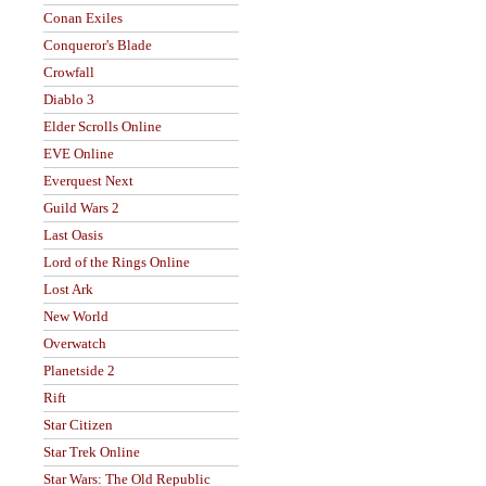
Conan Exiles
Conqueror's Blade
Crowfall
Diablo 3
Elder Scrolls Online
EVE Online
Everquest Next
Guild Wars 2
Last Oasis
Lord of the Rings Online
Lost Ark
New World
Overwatch
Planetside 2
Rift
Star Citizen
Star Trek Online
Star Wars: The Old Republic