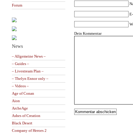
N
Forum
E-
W
Dein Kommentar
News
– Allgemeine News –
– Guides –
– Livestream Plan –
– Thelyn Ennor only –
– Videos –
Age of Conan
Aion
ArcheAge
Ashes of Creation
Black Desert
Company of Heroes 2