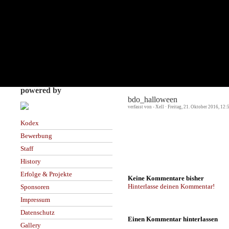
powered by
bdo_halloween
verfasst von - Xell · Freitag, 21. Oktober 2016, 12:
Kodex
Bewerbung
Staff
History
Erfolge & Projekte
Keine Kommentare bisher
Hinterlasse deinen Kommentar!
Sponsoren
Impressum
Datenschutz
Einen Kommentar hinterlassen
Gallery