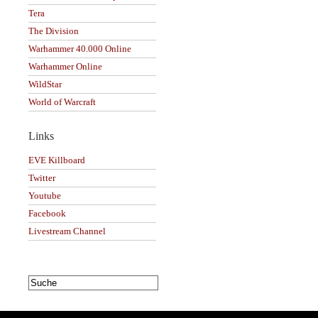
Tera
The Division
Warhammer 40.000 Online
Warhammer Online
WildStar
World of Warcraft
Links
EVE Killboard
Twitter
Youtube
Facebook
Livestream Channel