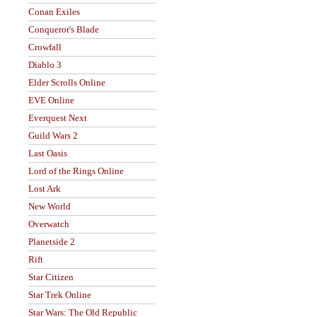
Conan Exiles
Conqueror's Blade
Crowfall
Diablo 3
Elder Scrolls Online
EVE Online
Everquest Next
Guild Wars 2
Last Oasis
Lord of the Rings Online
Lost Ark
New World
Overwatch
Planetside 2
Rift
Star Citizen
Star Trek Online
Star Wars: The Old Republic