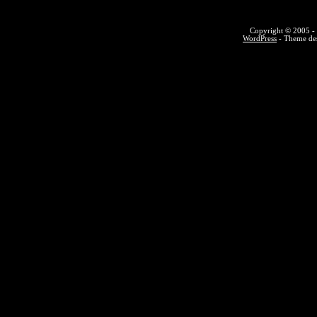
Copyright © 2005 - 
WordPress
- Theme des