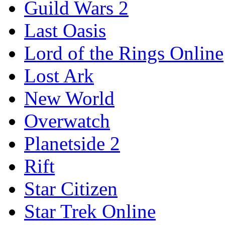
Guild Wars 2
Last Oasis
Lord of the Rings Online
Lost Ark
New World
Overwatch
Planetside 2
Rift
Star Citizen
Star Trek Online