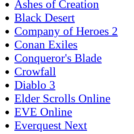
Ashes of Creation
Black Desert
Company of Heroes 2
Conan Exiles
Conqueror's Blade
Crowfall
Diablo 3
Elder Scrolls Online
EVE Online
Everquest Next