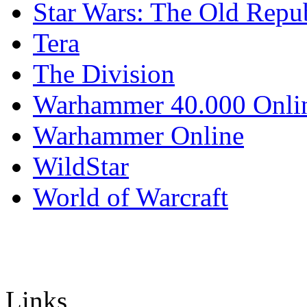
Star Wars: The Old Repu
Tera
The Division
Warhammer 40.000 Onli
Warhammer Online
WildStar
World of Warcraft
Links