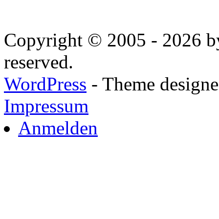
Copyright © 2005 - 2026 by
reserved.
WordPress
- Theme designed
Impressum
Anmelden