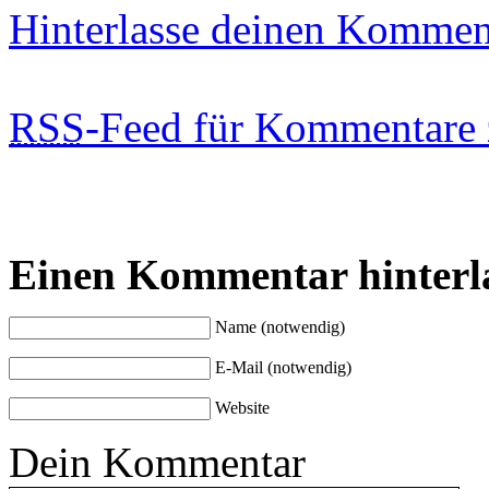
Hinterlasse deinen Kommen
RSS
-Feed für Kommentare 
Einen Kommentar hinterl
Name (notwendig)
E-Mail (notwendig)
Website
Dein Kommentar