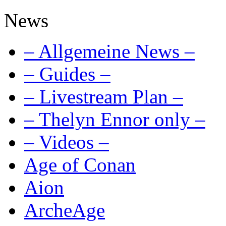
News
– Allgemeine News –
– Guides –
– Livestream Plan –
– Thelyn Ennor only –
– Videos –
Age of Conan
Aion
ArcheAge