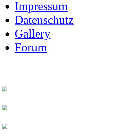
Impressum
Datenschutz
Gallery
Forum