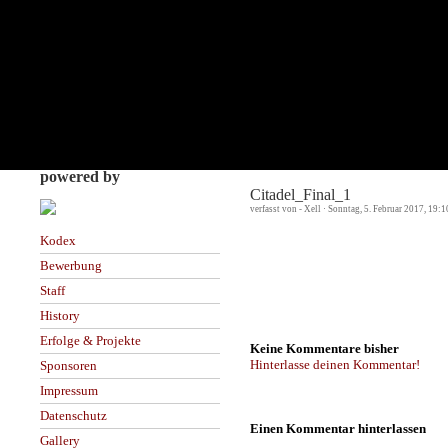
powered by
Citadel_Final_1
verfasst von - Xell · Sonntag, 5. Februar 2017, 19:
Kodex
Bewerbung
Staff
History
Erfolge & Projekte
Keine Kommentare bisher
Hinterlasse deinen Kommentar!
Sponsoren
Impressum
Datenschutz
Einen Kommentar hinterlassen
Gallery