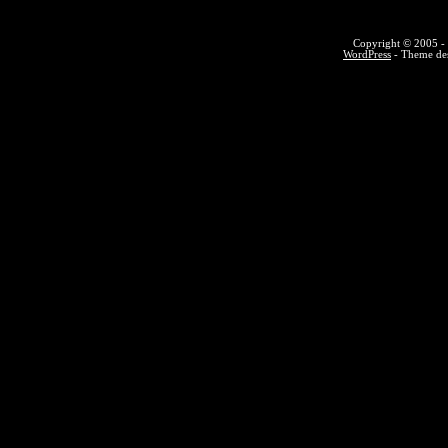
Copyright © 2005 - 
WordPress
- Theme des