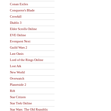
Conan Exiles
Conqueror's Blade
Crowfall
Diablo 3
Elder Scrolls Online
EVE Online
Everquest Next
Guild Wars 2
Last Oasis
Lord of the Rings Online
Lost Ark
New World
Overwatch
Planetside 2
Rift
Star Citizen
Star Trek Online
Star Wars: The Old Republic