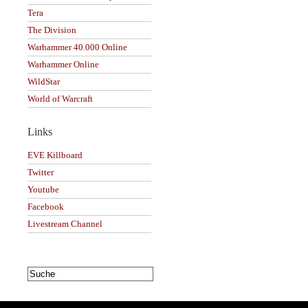
Tera
The Division
Warhammer 40.000 Online
Warhammer Online
WildStar
World of Warcraft
Links
EVE Killboard
Twitter
Youtube
Facebook
Livestream Channel