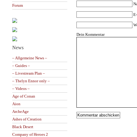
N
Forum
E-
W
Dein Kommentar
News
– Allgemeine News –
– Guides –
– Livestream Plan –
– Thelyn Ennor only –
– Videos –
Age of Conan
Aion
ArcheAge
Ashes of Creation
Black Desert
Company of Heroes 2